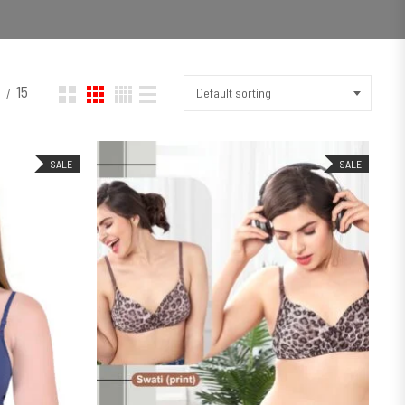
2
15
Default sorting
SALE
SALE
SELECT OPTIONS