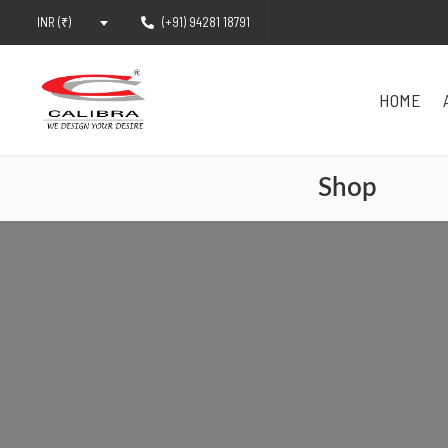
(+91) 94281 18791
INR (₹)
HOME
Shop