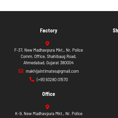
Factory
Sh
F-37, New Madhavpura Mkt., Nr. Police
Comm. Office, Shahibaug Road,
Ahmedabad, Gujarat 380004
makhijaintimates@gmail.com
(+91) 93280 01570
Office
K-9, New Madhavpura Mkt., Nr. Police