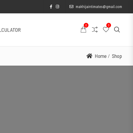
makhijaintimates@gmail.com
0
0
ALCULATOR
Home
Shop