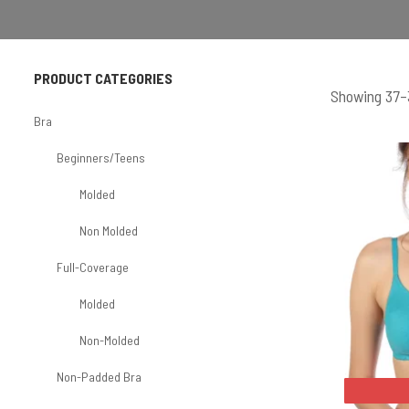
PRODUCT CATEGORIES
Showing 37–3
Bra
Beginners/Teens
Molded
Non Molded
Full-Coverage
Molded
Non-Molded
Non-Padded Bra