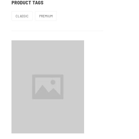
PRODUCT TAGS
Mauve
2
CLASSIC
PREMIUM
Pink
2
Pista
2
Plum
3
Rose
8
TIGER
1