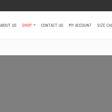
ABOUT US
SHOP
CONTACT US
MY ACCOUNT
SIZE C