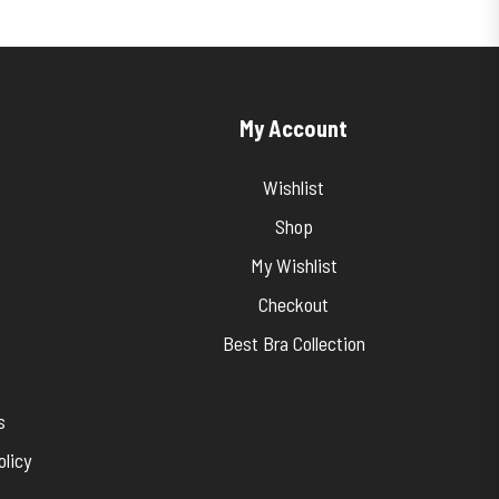
My Account
Wishlist
Shop
My Wishlist
Checkout
Best Bra Collection
s
licy