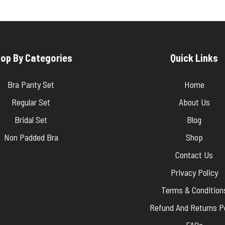
op By Categories
Quick Links
Bra Panty Set
Home
Regular Set
About Us
Bridal Set
Blog
Non Padded Bra
Shop
Contact Us
Privacy Policy
Terms & Condition
Refund And Returns Po