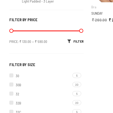
Light Padded - 3 Layer
Bra
Molded/T-Shirt/Seamless
SUNDAY
FILTER BY PRICE
₹
260.00
Ori
₹
Non-Molded
Padded Bra
Min price
Max price
FILTER
PRICE:
₹ 130.00
Soft Padded
—
₹ 590.00
Sports Bra
Molded
FILTER BY SIZE
Non Molded
30
5
Bra Panty Set
30B
20
Bridal Sets
32
5
Regular Sets
32B
20
32C
Plain
5