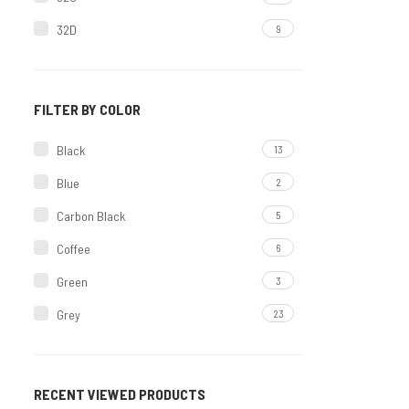
32D
9
Non Molded
34
5
Printed Set
34B
20
Molded
FILTER BY COLOR
34C
5
Padded Set
Black
13
34D
9
OFFER
Blue
2
36
4
Carbon Black
5
36B
19
Coffee
6
36C
5
Green
3
36D
9
Grey
23
38
2
Maroon
8
38B
9
Mint
3
38C
5
RECENT VIEWED PRODUCTS