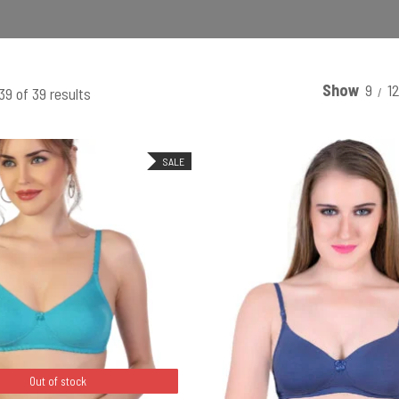
Show
9
1
9 of 39 results
SALE
SELECT OPTIONS
Out of stock
Out of stock