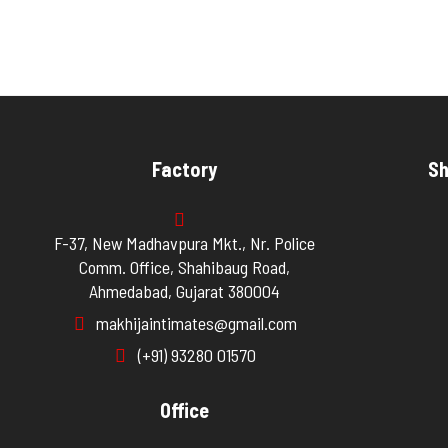
Factory
Sh
F-37, New Madhavpura Mkt., Nr. Police
Comm. Office, Shahibaug Road,
Ahmedabad, Gujarat 380004
makhijaintimates@gmail.com
(+91) 93280 01570
Office