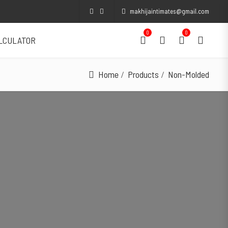
makhijaintimates@gmail.com
0
0
ALCULATOR
Home
Products
Non-Molded