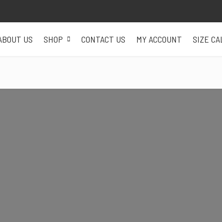
ABOUT US
SHOP
CONTACT US
MY ACCOUNT
SIZE C