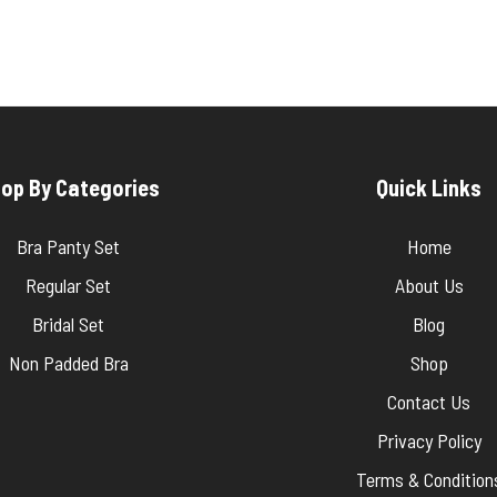
op By Categories
Quick Links
Bra Panty Set
Home
Regular Set
About Us
Bridal Set
Blog
Non Padded Bra
Shop
Contact Us
Privacy Policy
Terms & Condition