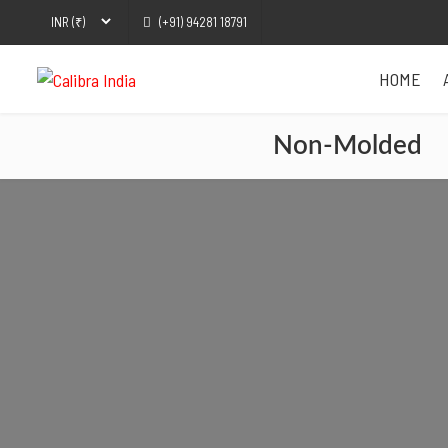
(+91) 94281 18791
HOME
Non-Molded