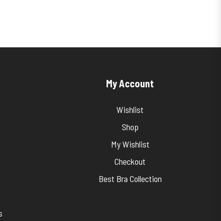
My Account
Wishlist
Shop
My Wishlist
Checkout
Best Bra Collection
s