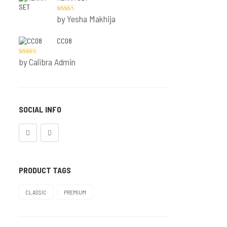
Printed Set
by Yesha Makhija
Rated
5
out
of 5
Molded
CC08
Padded Set
by Calibra Admin
Rated
5
out
of 5
OFFER
SOCIAL INFO
PRODUCT TAGS
CLASSIC
PREMIUM