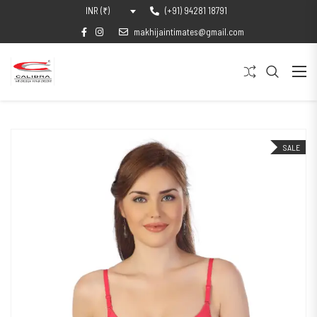
(+91) 94281 18791
INR (₹)
makhijaintimates@gmail.com
SALE