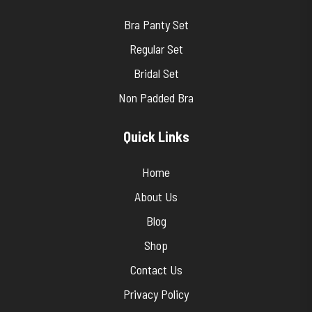
Bra Panty Set
Regular Set
Bridal Set
Non Padded Bra
Quick Links
Home
About Us
Blog
Shop
Contact Us
Privacy Policy