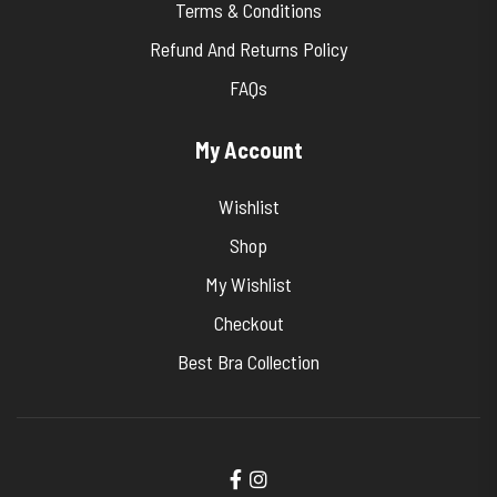
Terms & Conditions
Refund And Returns Policy
FAQs
My Account
Wishlist
Shop
My Wishlist
Checkout
Best Bra Collection