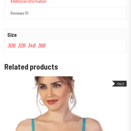
Additional information
Reviews (1)
Size
30B
,
32B
,
34B
,
36B
Related products
SALE