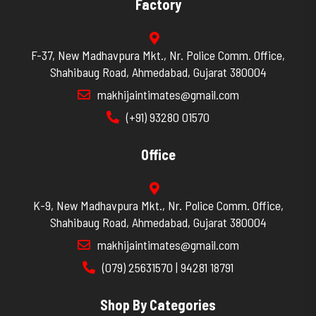
Factory
F-37, New Madhavpura Mkt., Nr. Police Comm. Office,
Shahibaug Road, Ahmedabad, Gujarat 380004
makhijaintimates@gmail.com
(+91) 93280 01570
Office
K-9, New Madhavpura Mkt., Nr. Police Comm. Office,
Shahibaug Road, Ahmedabad, Gujarat 380004
makhijaintimates@gmail.com
(079) 25631570 | 94281 18791
Shop By Categories