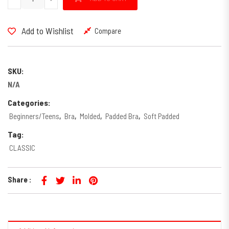
Add to Wishlist
Compare
SKU:
N/A
Categories:
Beginners/Teens
,
Bra
,
Molded
,
Padded Bra
,
Soft Padded
Tag:
CLASSIC
Share :