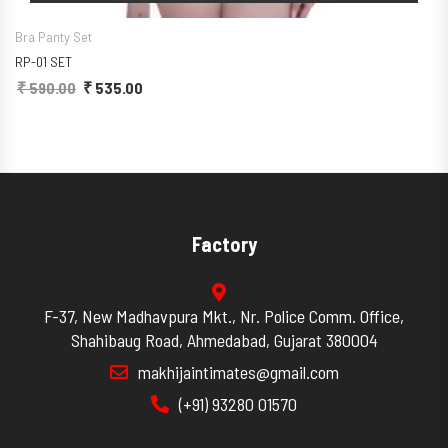
Bra Panty Set
RP-01 SET
₹
590.00
Original price was: ₹ 590.00.
₹
535.00
Current price is: ₹ 535.00.
Factory
F-37, New Madhavpura Mkt., Nr. Police Comm. Office,
Shahibaug Road, Ahmedabad, Gujarat 380004
makhijaintimates@gmail.com
(+91) 93280 01570