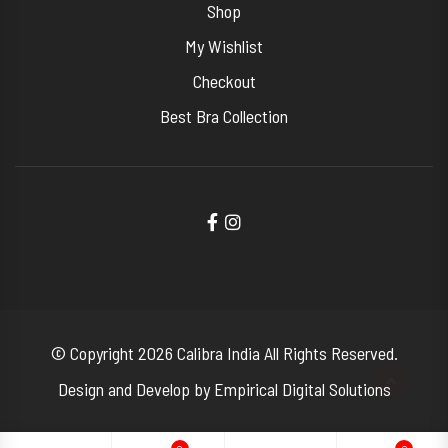
Shop
My Wishlist
Checkout
Best Bra Collection
© Copyright 2026
Calibra India
All Rights Reserved.
Design and Develop by
Empirical Digital Solutions