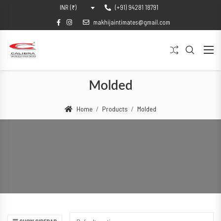
(+91) 94281 18791
INR (₹)
makhijaintimates@gmail.com
Molded
Home
Products
Molded
SHOW SIDEBAR