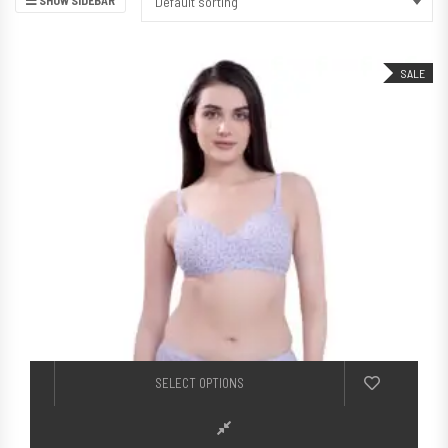
Default sorting
SALE
This product h
SELECT OPTIONS