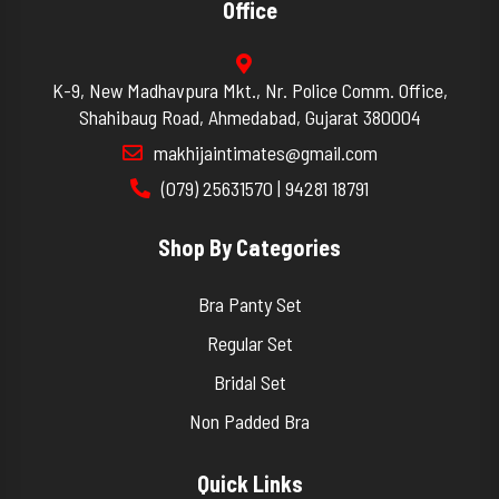
Office
K-9, New Madhavpura Mkt., Nr. Police Comm. Office,
Shahibaug Road, Ahmedabad, Gujarat 380004
makhijaintimates@gmail.com
(079) 25631570 | 94281 18791
Shop By Categories
Bra Panty Set
Regular Set
Bridal Set
Non Padded Bra
Quick Links