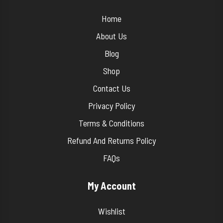
Home
About Us
Blog
Shop
Contact Us
Privacy Policy
Terms & Conditions
Refund And Returns Policy
FAQs
My Account
Wishlist