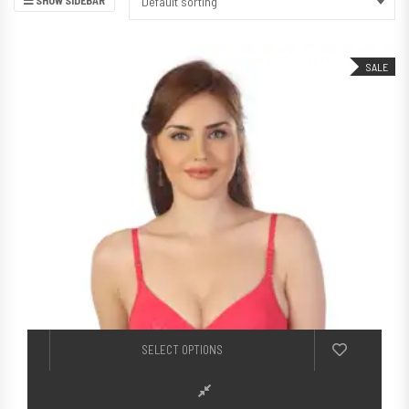
Default sorting
SALE
This product h
SELECT OPTIONS