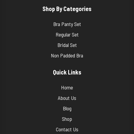
Shop By Categories
Bra Panty Set
Regular Set
Bridal Set
Non Padded Bra
Quick Links
Home
About Us
Blog
Shop
Contact Us