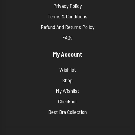
Privacy Policy
Terms & Conditions
Refund And Returns Policy
FAQs
My Account
Wishlist
Shop
My Wishlist
Checkout
Best Bra Collection