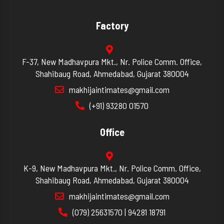
Factory
F-37, New Madhavpura Mkt., Nr. Police Comm. Office,
Shahibaug Road, Ahmedabad, Gujarat 380004
makhijaintimates@gmail.com
(+91) 93280 01570
Office
K-9, New Madhavpura Mkt., Nr. Police Comm. Office,
Shahibaug Road, Ahmedabad, Gujarat 380004
makhijaintimates@gmail.com
(079) 25631570 | 94281 18791