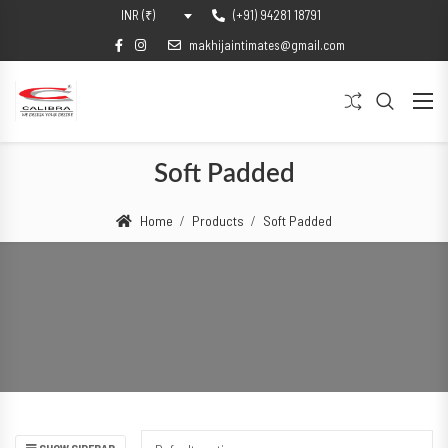
(+91) 94281 18791
INR (₹)
makhijaintimates@gmail.com
Soft Padded
Home
Products
Soft Padded
SHOW SIDEBAR