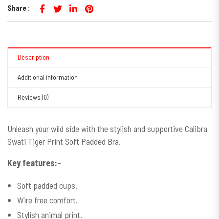
Share :
Description
Additional information
Reviews (0)
Unleash your wild side with the stylish and supportive Calibra
Swati Tiger Print Soft Padded Bra.
Key features:
–
Soft padded cups.
Wire free comfort.
Stylish animal print.