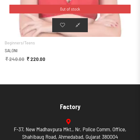
Out of stock
Out of stock
The options may be chosen on the product page
This product has multiple variants. The
Beginners/Teens
SALONI
₹
240.00
Original price was: ₹ 240.00.
₹
220.00
Current price is: ₹ 220.00.
Factory
F-37, New Madhavpura Mkt., Nr. Police Comm. Office,
Shahibaug Road, Ahmedabad, Gujarat 380004