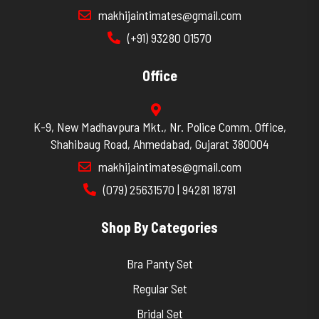
makhijaintimates@gmail.com
(+91) 93280 01570
Office
K-9, New Madhavpura Mkt., Nr. Police Comm. Office,
Shahibaug Road, Ahmedabad, Gujarat 380004
makhijaintimates@gmail.com
(079) 25631570 | 94281 18791
Shop By Categories
Bra Panty Set
Regular Set
Bridal Set