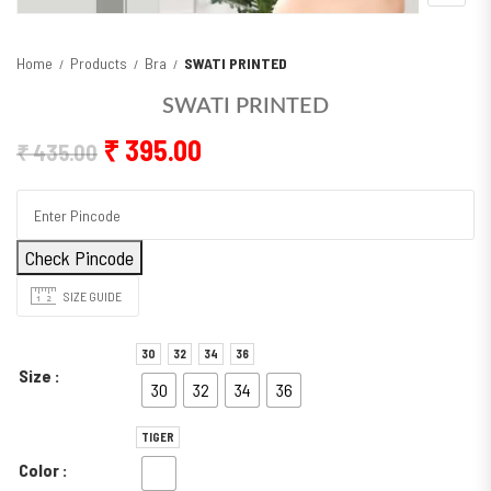
Home
Products
Bra
SWATI PRINTED
SWATI PRINTED
Original price was: ₹ 435.00.
Current price is: ₹ 395.00
₹
395.00
₹
435.00
Check Pincode
SIZE GUIDE
30
32
34
36
Size
30
32
34
36
TIGER
Color