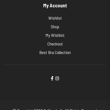
My Account
Wishlist
Shop
My Wishlist
Checkout
Best Bra Collection