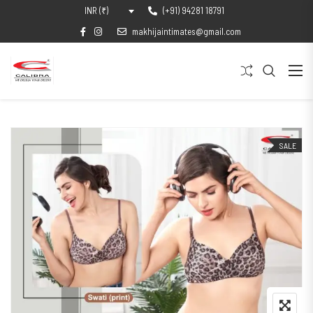
(+91) 94281 18791
INR (₹)
makhijaintimates@gmail.com
SALE