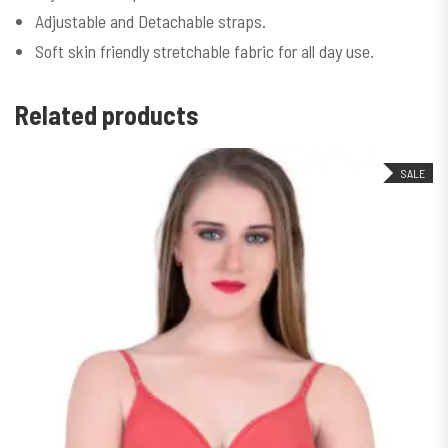
Adjustable and Detachable straps.
Soft skin friendly stretchable fabric for all day use.
Related products
SALE