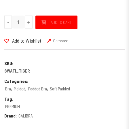
SWATI PRINTED quantity
-
+
ADD TO CART
Add to Wishlist
Compare
SKU:
SWATI_TIGER
Categories:
Bra
,
Molded
,
Padded Bra
,
Soft Padded
Tag:
PREMIUM
Brand:
CALIBRA