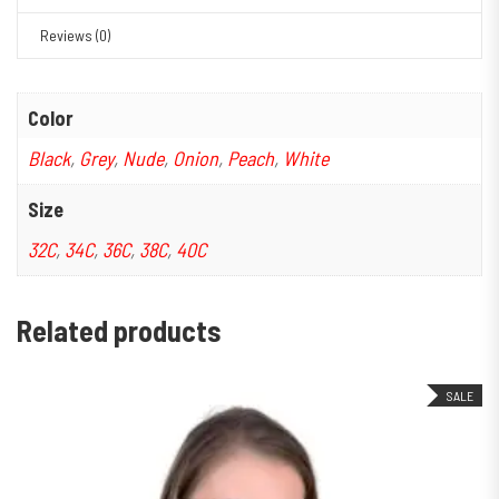
Reviews (0)
Color
Black
,
Grey
,
Nude
,
Onion
,
Peach
,
White
Size
32C
,
34C
,
36C
,
38C
,
40C
Related products
SALE