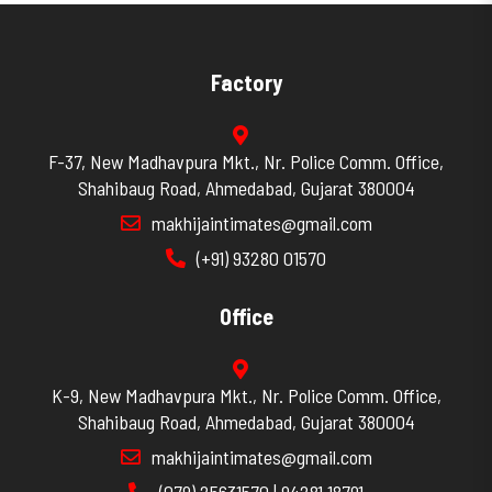
Factory
F-37, New Madhavpura Mkt., Nr. Police Comm. Office,
Shahibaug Road, Ahmedabad, Gujarat 380004
makhijaintimates@gmail.com
(+91) 93280 01570
Office
K-9, New Madhavpura Mkt., Nr. Police Comm. Office,
Shahibaug Road, Ahmedabad, Gujarat 380004
makhijaintimates@gmail.com
(079) 25631570 | 94281 18791