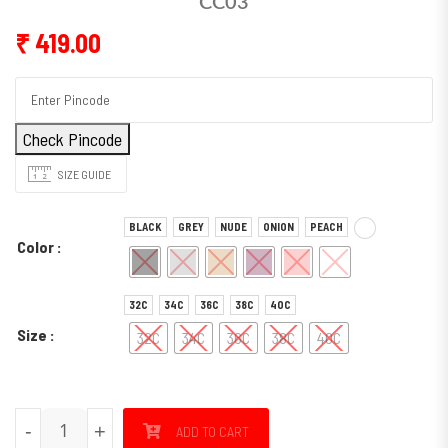
CC03
₹
419.00
Check Pincode
SIZE GUIDE
BLACK
GREY
NUDE
ONION
PEACH
Color
32C
34C
36C
38C
40C
Size
32C
34C
36C
38C
40C
CC03 quantity
-
+
ADD TO CART