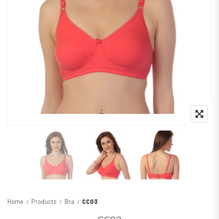
Home
Products
Bra
CC03