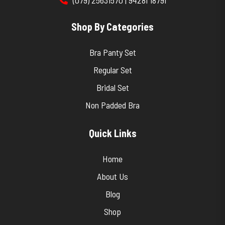
Shop By Categories
Bra Panty Set
Regular Set
Bridal Set
Non Padded Bra
Quick Links
Home
About Us
Blog
Shop