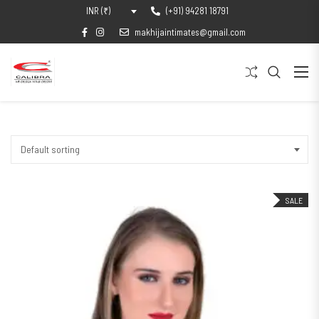
(+91) 94281 18791
INR (₹)
makhijaintimates@gmail.com
Default sorting
SALE