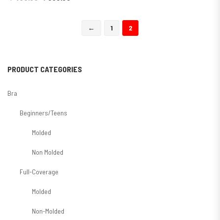
←
1
2
PRODUCT CATEGORIES
Bra
Beginners/Teens
Molded
Non Molded
Full-Coverage
Molded
Non-Molded