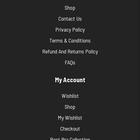
Shop
Contact Us
Privacy Policy
Terms & Conditions
Refund And Returns Policy
FAQs
My Account
Wishlist
Shop
My Wishlist
Checkout
Best Bra Collection