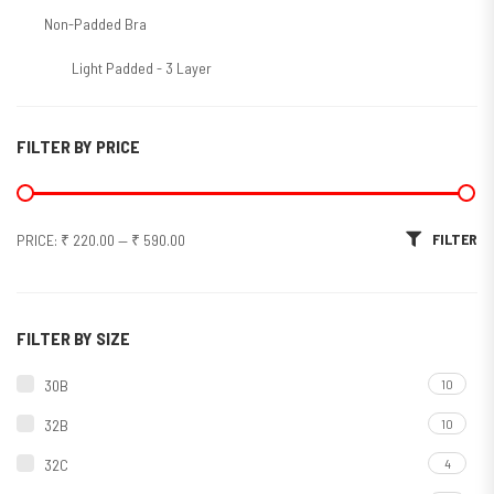
Non-Padded Bra
Light Padded - 3 Layer
Molded/T-Shirt/Seamless
FILTER BY PRICE
Non-Molded
Padded Bra
Min price
Max price
FILTER
PRICE:
₹ 220.00
—
₹ 590.00
Soft Padded
Sports Bra
Molded
FILTER BY SIZE
Non Molded
30B
10
Bra Panty Set
32B
10
Bridal Sets
32C
4