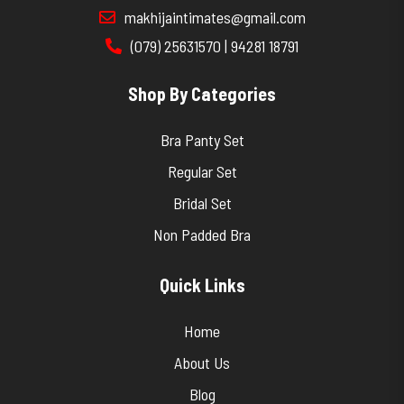
makhijaintimates@gmail.com
(079) 25631570 | 94281 18791
Shop By Categories
Bra Panty Set
Regular Set
Bridal Set
Non Padded Bra
Quick Links
Home
About Us
Blog