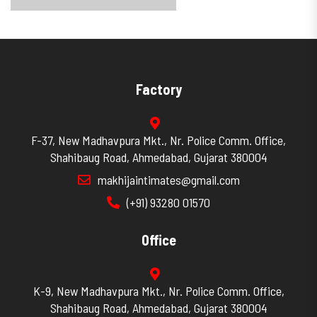
Factory
F-37, New Madhavpura Mkt., Nr. Police Comm. Office,
Shahibaug Road, Ahmedabad, Gujarat 380004
makhijaintimates@gmail.com
(+91) 93280 01570
Office
K-9, New Madhavpura Mkt., Nr. Police Comm. Office,
Shahibaug Road, Ahmedabad, Gujarat 380004