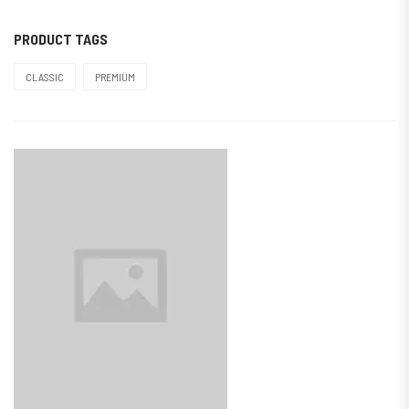
PRODUCT TAGS
CLASSIC
PREMIUM