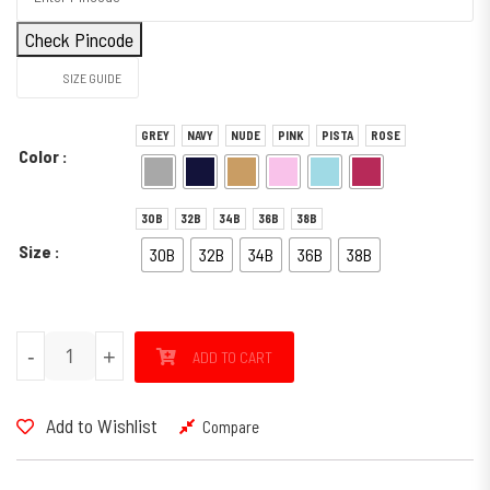
Check Pincode
SIZE GUIDE
GREY
NAVY
NUDE
PINK
PISTA
ROSE
Color
30B
32B
34B
36B
38B
Size
30B
32B
34B
36B
38B
SPORTY quantity
-
+
ADD TO CART
Add to Wishlist
Compare