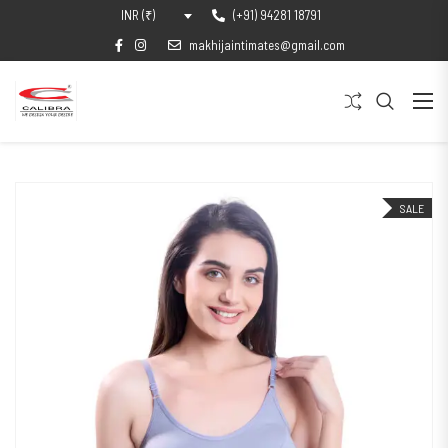
(+91) 94281 18791
INR (₹)
makhijaintimates@gmail.com
SALE