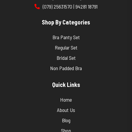
(079) 25631570 | 94281 18791
Shop By Categories
Bra Panty Set
Regular Set
Bridal Set
Non Padded Bra
Quick Links
Home
About Us
Blog
Shop