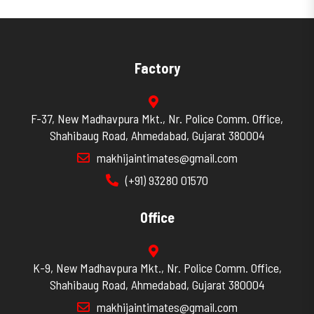
Factory
F-37, New Madhavpura Mkt., Nr. Police Comm. Office,
Shahibaug Road, Ahmedabad, Gujarat 380004
makhijaintimates@gmail.com
(+91) 93280 01570
Office
K-9, New Madhavpura Mkt., Nr. Police Comm. Office,
Shahibaug Road, Ahmedabad, Gujarat 380004
makhijaintimates@gmail.com