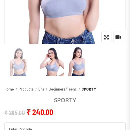
Home
Products
Bra
Beginners/Teens
SPORTY
SPORTY
Original price was: ₹ 265.00.
Current price is: ₹ 240.00
₹
240.00
₹
265.00