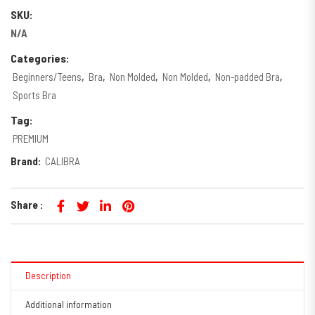
SKU:
N/A
Categories:
Beginners/Teens
,
Bra
,
Non Molded
,
Non Molded
,
Non-padded Bra
,
Sports Bra
Tag:
PREMIUM
Brand:
CALIBRA
Share :
Description
Additional information