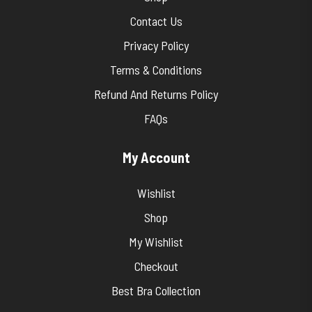
Contact Us
Privacy Policy
Terms & Conditions
Refund And Returns Policy
FAQs
My Account
Wishlist
Shop
My Wishlist
Checkout
Best Bra Collection