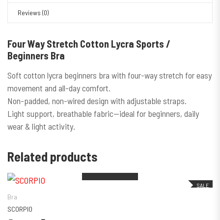
Reviews (0)
Four Way Stretch Cotton Lycra Sports /
Beginners Bra
Soft cotton lycra beginners bra with four-way stretch for easy
movement and all-day comfort.
Non-padded, non-wired design with adjustable straps.
Light support, breathable fabric—ideal for beginners, daily
wear & light activity.
Out of stock
Out of stock
Related products
This product has multiple variants. The
SALE
Bra
SCORPIO