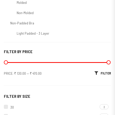
Molded
Non-Molded
Non-Padded Bra
Light Padded - 3 Layer
Molded/T-Shirt/Seamless
FILTER BY PRICE
Non-Molded
Padded Bra
Min price
Max price
FILTER
PRICE:
₹ 130.00
—
₹ 470.00
Soft Padded
Sports Bra
Molded
FILTER BY SIZE
Non Molded
30
2