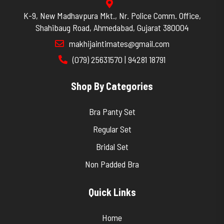
K-9, New Madhavpura Mkt., Nr. Police Comm. Office,
Shahibaug Road, Ahmedabad, Gujarat 380004
makhijaintimates@gmail.com
(079) 25631570 | 94281 18791
Shop By Categories
Bra Panty Set
Regular Set
Bridal Set
Non Padded Bra
Quick Links
Home