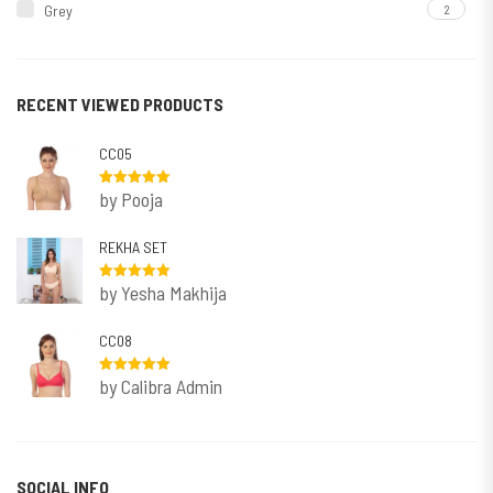
Grey
2
Maroon
2
Navy
1
RECENT VIEWED PRODUCTS
Nude
1
CC05
Rani
1
by Pooja
Rated
5
out
Redish Purple
2
of 5
REKHA SET
White
1
Rose
1
by Yesha Makhija
Rated
5
out
of 5
CC08
by Calibra Admin
Rated
5
out
of 5
SOCIAL INFO