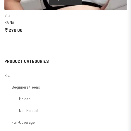
Bra
SAINA
₹
270.00
PRODUCT CATEGORIES
Bra
Beginners/Teens
Molded
Non Molded
Full-Coverage