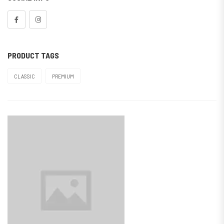
PRODUCT TAGS
CLASSIC
PREMIUM