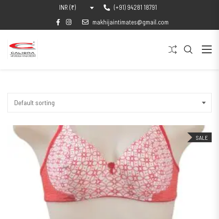
(+91) 94281 18791
INR (₹)
makhijaintimates@gmail.com
Default sorting
SALE