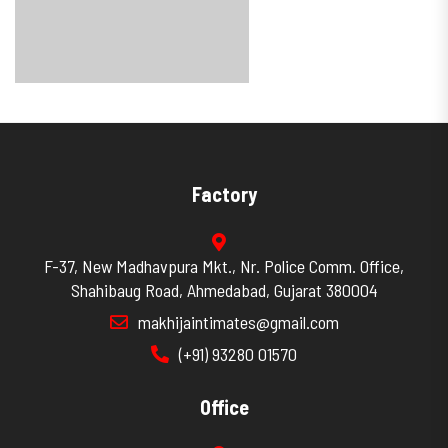
Factory
F-37, New Madhavpura Mkt., Nr. Police Comm. Office,
Shahibaug Road, Ahmedabad, Gujarat 380004
makhijaintimates@gmail.com
(+91) 93280 01570
Office