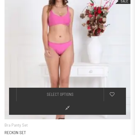
SALE
This product h
SELECT OPTIONS
Bra Panty Set
RECKON SET