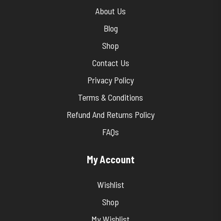
About Us
Blog
Shop
Contact Us
Privacy Policy
Terms & Conditions
Refund And Returns Policy
FAQs
My Account
Wishlist
Shop
My Wishlist