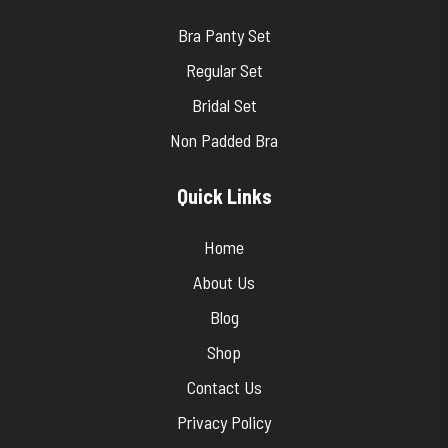
Bra Panty Set
Regular Set
Bridal Set
Non Padded Bra
Quick Links
Home
About Us
Blog
Shop
Contact Us
Privacy Policy