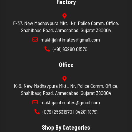
Factory
F-37, New Madhavpura Mkt., Nr. Police Comm. Office,
Shahibaug Road, Ahmedabad, Gujarat 380004
makhijaintimates@gmail.com
(+91) 93280 01570
Office
K-9, New Madhavpura Mkt., Nr. Police Comm. Office,
Shahibaug Road, Ahmedabad, Gujarat 380004
makhijaintimates@gmail.com
(079) 25631570 | 94281 18791
Shop By Categories