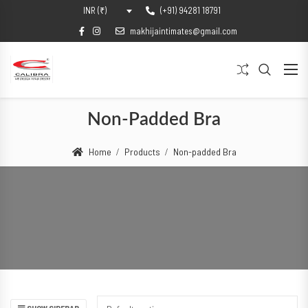
(+91) 94281 18791
INR (₹)
makhijaintimates@gmail.com
Non-Padded Bra
Home
Products
Non-padded Bra
SHOW SIDEBAR