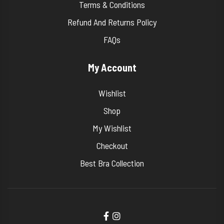
Terms & Conditions
Refund And Returns Policy
FAQs
My Account
Wishlist
Shop
My Wishlist
Checkout
Best Bra Collection