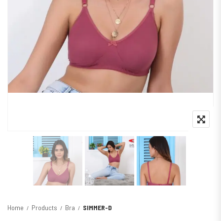
Home
Products
Bra
SIMMER-D