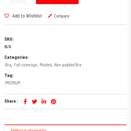
Add to Wishlist
Compare
SKU:
N/A
Categories:
Bra
,
Full-coverage
,
Molded
,
Non-padded Bra
Tag:
PREMIUM
Share :
Additional information