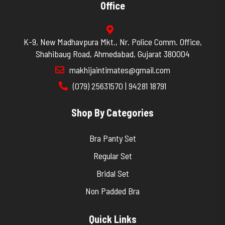
Office
K-9, New Madhavpura Mkt., Nr. Police Comm. Office,
Shahibaug Road, Ahmedabad, Gujarat 380004
makhijaintimates@gmail.com
(079) 25631570 | 94281 18791
Shop By Categories
Bra Panty Set
Regular Set
Bridal Set
Non Padded Bra
Quick Links