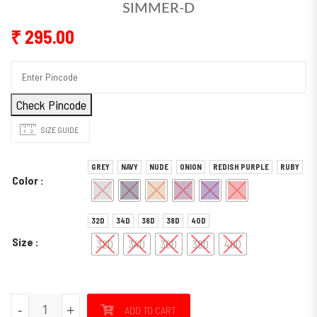
SIMMER-D
₹
295.00
Check Pincode
SIZE GUIDE
GREY
NAVY
NUDE
ONION
REDISH PURPLE
RUBY
Color
32D
34D
36D
38D
40D
Size
32D
34D
36D
38D
40D
SIMMER-D quantity
-
+
ADD TO CART