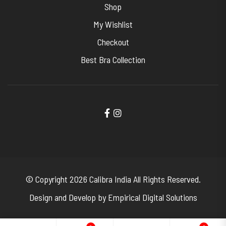
Shop
My Wishlist
Checkout
Best Bra Collection
© Copyright 2026
Calibra India
All Rights Reserved.
Design and Develop by
Empirical Digital Solutions