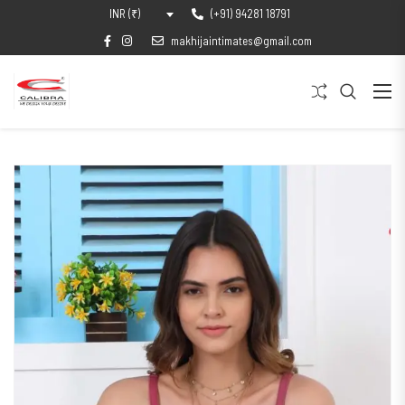
(+91) 94281 18791
INR (₹)
makhijaintimates@gmail.com