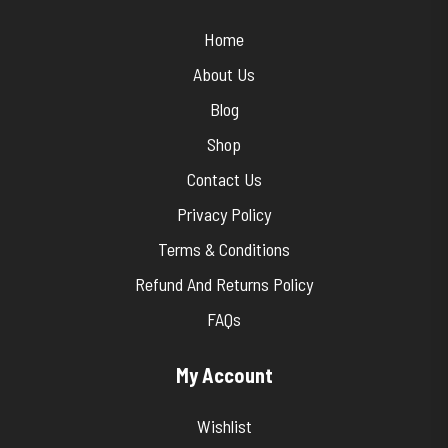
Home
About Us
Blog
Shop
Contact Us
Privacy Policy
Terms & Conditions
Refund And Returns Policy
FAQs
My Account
Wishlist