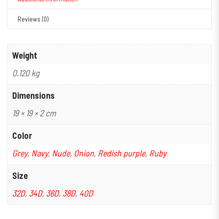
Reviews (0)
Weight
0.120 kg
Dimensions
19 × 19 × 2 cm
Color
Grey
,
Navy
,
Nude
,
Onion
,
Redish purple
,
Ruby
Size
32D
,
34D
,
36D
,
38D
,
40D