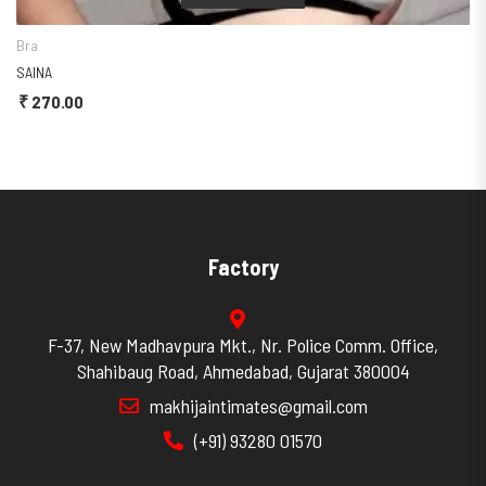
a
Begi
INA
SALO
270.00
₹
24
Factory
F-37, New Madhavpura Mkt., Nr. Police Comm. Office,
Shahibaug Road, Ahmedabad, Gujarat 380004
makhijaintimates@gmail.com
(+91) 93280 01570