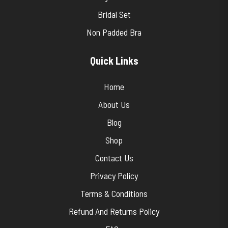
Bridal Set
Non Padded Bra
Quick Links
Home
About Us
Blog
Shop
Contact Us
Privacy Policy
Terms & Conditions
Refund And Returns Policy