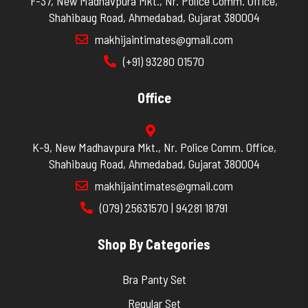
F-37, New Madhavpura Mkt., Nr. Police Comm. Office,
Shahibaug Road, Ahmedabad, Gujarat 380004
makhijaintimates@gmail.com
(+91) 93280 01570
Office
K-9, New Madhavpura Mkt., Nr. Police Comm. Office,
Shahibaug Road, Ahmedabad, Gujarat 380004
makhijaintimates@gmail.com
(079) 25631570 | 94281 18791
Shop By Categories
Bra Panty Set
Regular Set