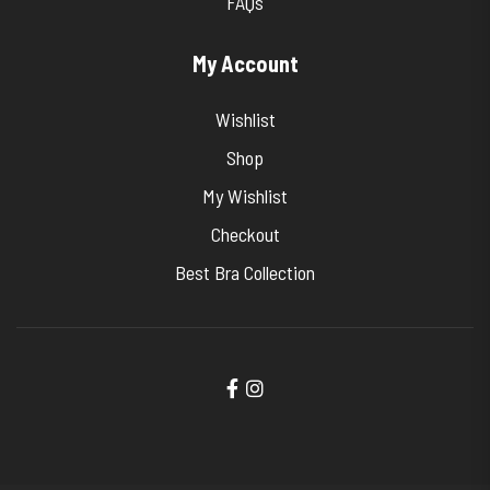
FAQs
My Account
Wishlist
Shop
My Wishlist
Checkout
Best Bra Collection