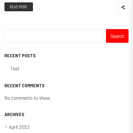
READ MORE
Search
RECENT POSTS
Test
RECENT COMMENTS
No comments to show.
ARCHIVES
April 2022