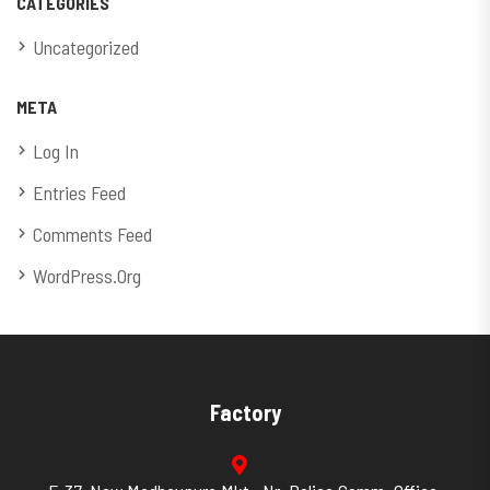
CATEGORIES
Uncategorized
META
Log In
Entries Feed
Comments Feed
WordPress.org
Factory