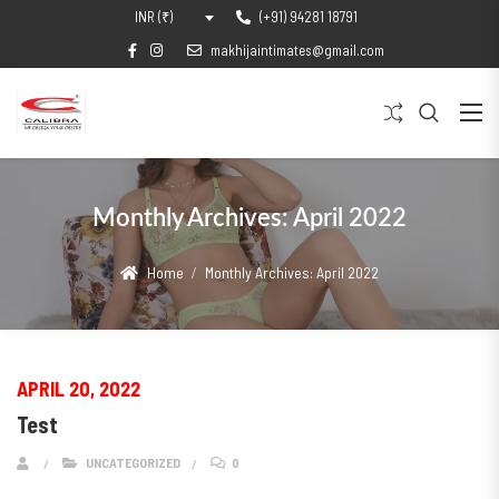
(+91) 94281 18791
INR (₹)
makhijaintimates@gmail.com
Monthly Archives:
April 2022
Home
Monthly Archives:
April 2022
APRIL 20, 2022
Test
UNCATEGORIZED
0