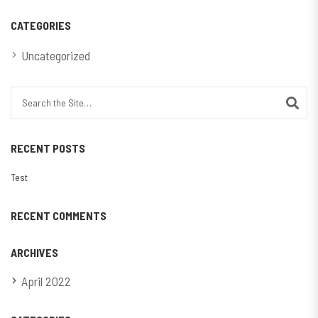
CATEGORIES
Uncategorized
Search for:
RECENT POSTS
Test
RECENT COMMENTS
ARCHIVES
April 2022